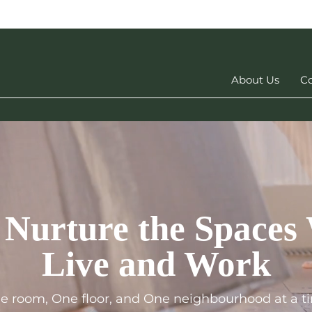
About Us
Co
 Nurture the Spaces
Live and Work
e room, One floor, and One neighbourh
ood at a t