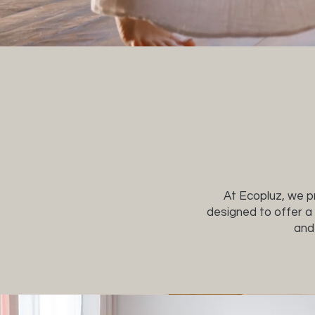
At Ecopluz, we pr
designed to offer a 
and