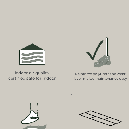
Indoor air quality
Reinforce polyurethane wear
certified safe for indoor
layer makes maintenance easy