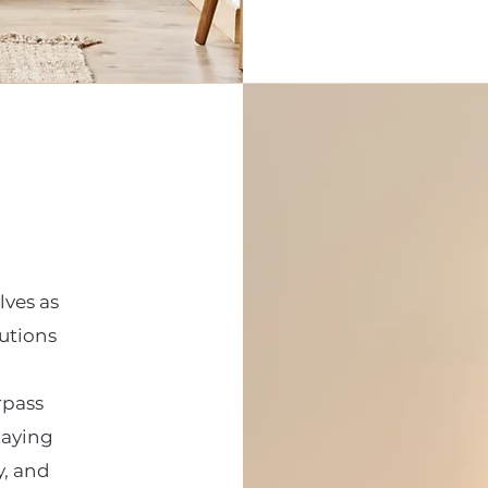
lves as
lutions
rpass
taying
y, and