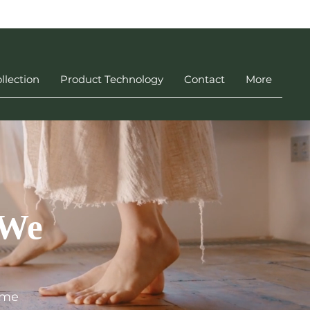
llection
Product Technology
Contact
More
 We
ime