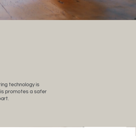
ring technology is
This promotes a safer
art.