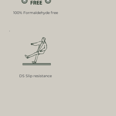
100% Formaldehyde free
DS Slip resistance