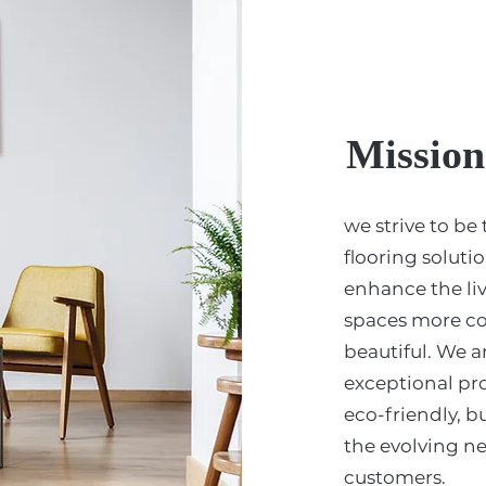
Mission
we strive to be
flooring soluti
enhance the li
spaces more co
beautiful. We a
exceptional pr
eco-friendly, bu
the evolving n
customers.