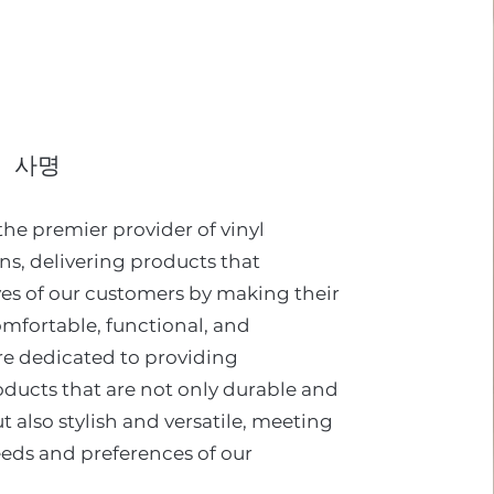
사명
 the premier provider of vinyl
ons, delivering products that
ves of our customers by making their
mfortable, functional, and
re dedicated to providing
oducts that are not only durable and
t also stylish and versatile, meeting
eeds and preferences of our