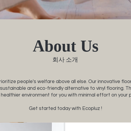
co
About Us
회사 소개
ioritize people's welfare above all else. Our innovative floo
sustainable and eco-friendly alternative to vinyl flooring. 
 healthier environment for you with minimal effort on your p
Get started today with Ecopluz !