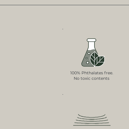
100% Phthalates free.
No toxic contents