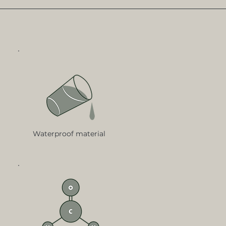
Waterproof material