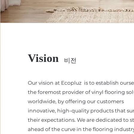
Vision
비전
Our vision at Ecopluz is to establish ourse
the foremost provider of vinyl flooring so
worldwide, by offering our customers
innovative, high-quality products that su
their expectations. We are dedicated to s
ahead of the curve in the flooring industr