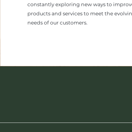
constantly exploring new ways to improv
products and services to meet the evolvi
needs of our customers.