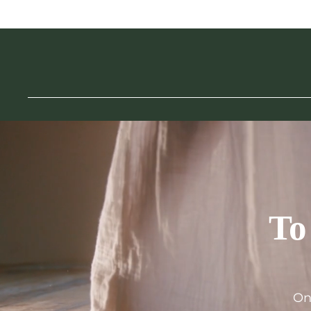
To
On