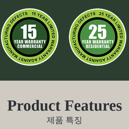
Product Features
제품 특징