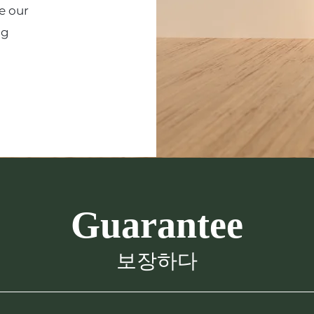
e our
ng
Guarantee
보장하다