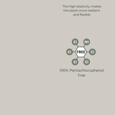
The high elasticity makes
the plank more resilient
and flexible
100% Pentachlorophenol
free