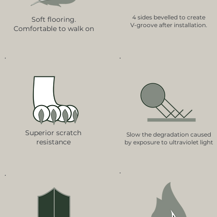
4 sides bevelled to create
Soft flooring.
V-groove after installation.
Comfortable to walk on
Superior scratch
Slow the degradation caused
resistance
by exposure to ultraviolet light