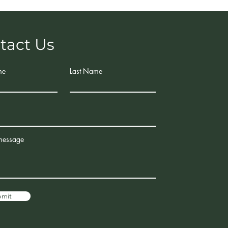
tact Us
me
Last Name
message
bmit