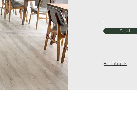
Send
Facebook