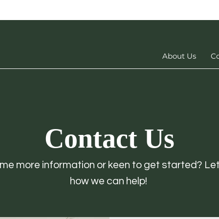
About Us
Co
Contact Us
e more information or keen to get started? Le
how we can help!