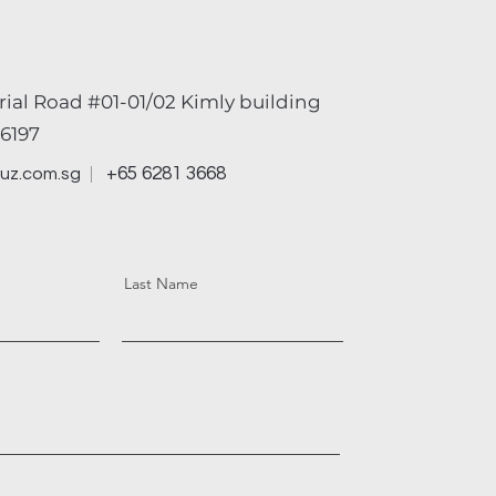
rial Road #01-01/02 Kimly building
6197
+65 6281 3668
uz.com.sg
Last Name