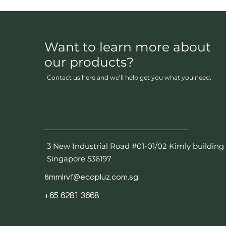
Want to learn more about
our products?
Contact us here and we’ll help get you what you need.
3 New Industrial Road #01-01/02 Kimly building
Singapore 536197
6mmlrvf@ecopluz.com.sg
+65 6281 3668