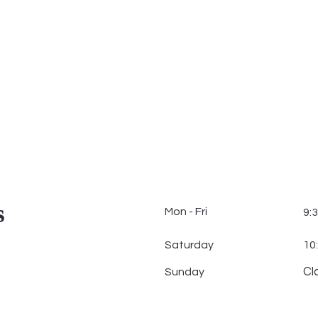
s
Mon - Fri
9:
Saturday
10
Cl
​Sunday