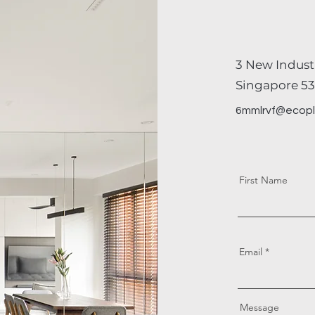
co
3 New Indust
Singapore 53
6mmlrvf@ecopl
First Name
Email
Message