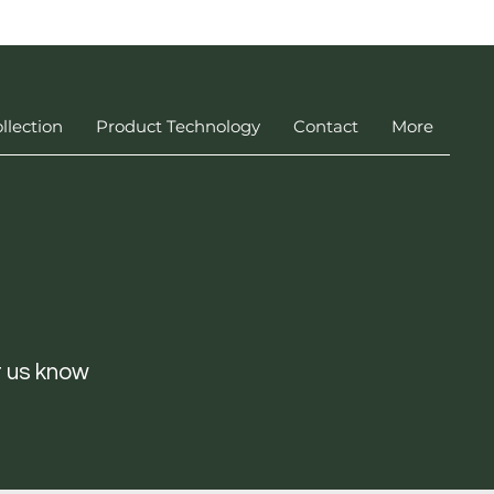
llection
Product Technology
Contact
More
t us know