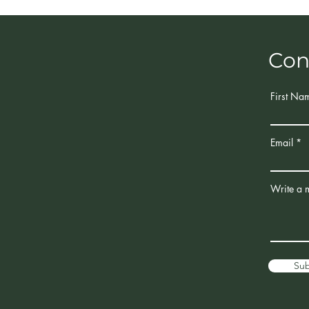
Con
First Na
Email
Write a 
Su