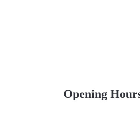
Opening Hour