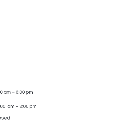
30 am – 6:00 pm
:00 am – 2:00 pm
osed