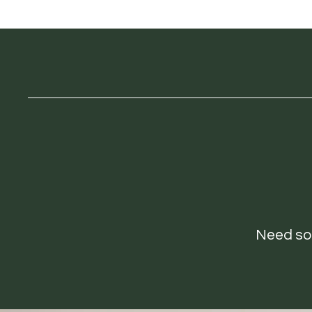
Need som