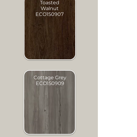
Toasted
Walnut
ECO150907
Cottage Grey
ECO150909