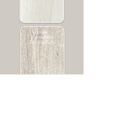
Husk
Barnwood
ECO550524
Sandcastle
Oak
ECO150902