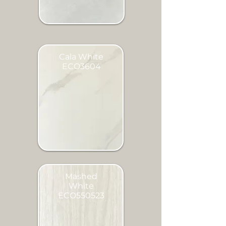
Cala White
ECO3604
Mashed
White
ECO550523