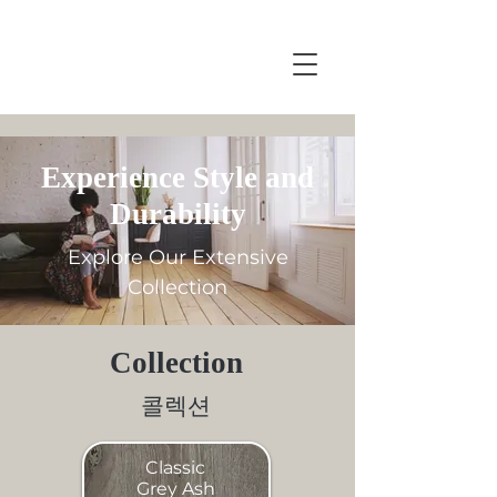
Experience Style and
Durability
Explore Our Extensive
Collection
Collection
콜렉션
Classic
Grey Ash