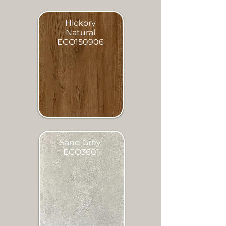
Hickory
Natural
ECO150906
Sand Grey
ECO3601