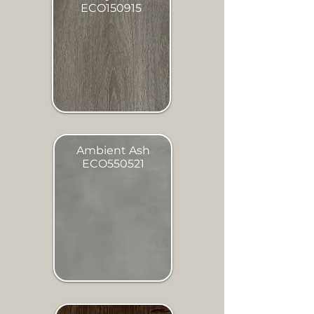
ECO150915
Ambient Ash
ECO550521