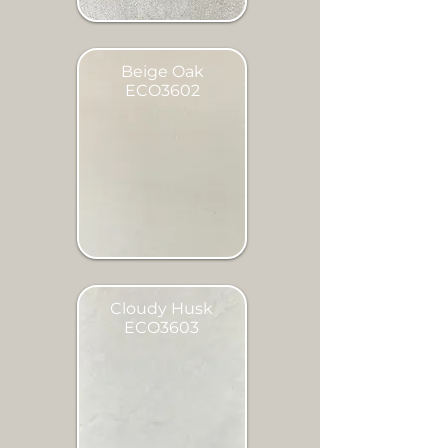
Beige Oak
ECO3602
Cloudy Husk
ECO3603